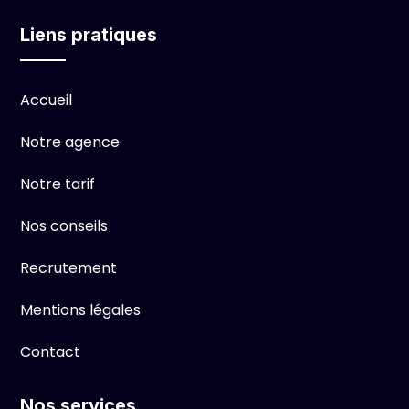
Liens pratiques
Accueil
Notre agence
Notre tarif
Nos conseils
Recrutement
Mentions légales
Contact
Nos services