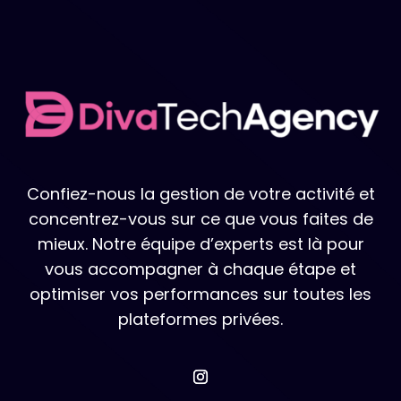
Confiez-nous la gestion de votre activité et
concentrez-vous sur ce que vous faites de
mieux. Notre équipe d’experts est là pour
vous accompagner à chaque étape et
optimiser vos performances sur toutes les
plateformes privées.