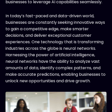
businesses to leverage AI capabilities seamlessly.
In today’s fast-paced and data-driven world,
businesses are constantly seeking innovative ways
to gain a competitive edge, make smarter
decisions, and deliver exceptional customer
experiences. One technology that is transforming
industries across the globe is neural networks.
Harnessing the power of artificial intelligence,
neural networks have the ability to analyze vast
amounts of data, identify complex patterns, and
make accurate predictions, enabling businesses to
unlock new opportunities and drive growth.