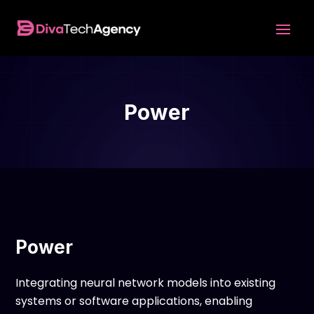
Power
Power
Integrating neural network models into existing
systems or software applications, enabling