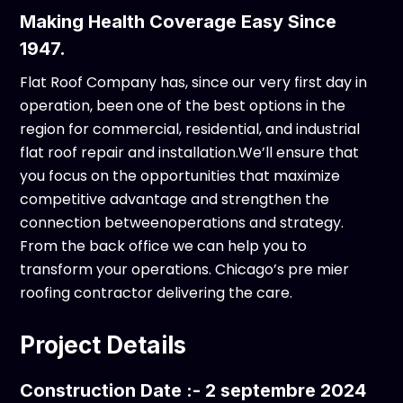
Making Health Coverage Easy Since
1947.
Flat Roof Company has, since our very first day in
operation, been one of the best options in the
region for commercial, residential, and industrial
flat roof repair and installation.We’ll ensure that
you focus on the opportunities that maximize
competitive advantage and strengthen the
connection betweenoperations and strategy.
From the back office we can help you to
transform your operations. Chicago’s pre mier
roofing contractor delivering the care.
Project Details
Construction Date :- 2 septembre 2024