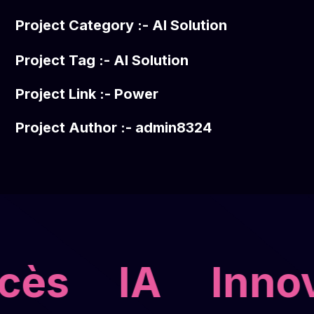
Project Category :-
AI Solution
Project Tag :-
AI Solution
Project Link :-
Power
Project Author :- admin8324
cès
IA
Innov