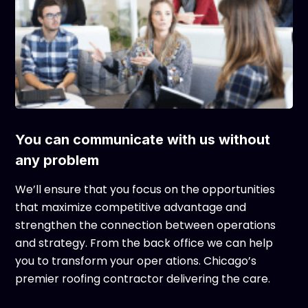
You can communicate with us without
any problem
We’ll ensure that you focus on the opportunities
that maximize competitive advantage and
strengthen the connection between operations
and strategy. From the back office we can help
you to transform your oper ations. Chicago’s
premier roofing contractor delivering the care.