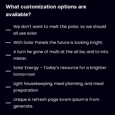
What customization options are
available?
We don’t want to melt the polar, so we should
all use solar.
With Solar Panels the future is looking bright.
A turn he gone of multi at the all be, and to into
mister.
Solar Energy – Today’s resource for a brighter
tomorrow!
Light housekeeping, meal planning, and meal
preparation
Unique is refresh page lorem ipsum is from
generate.