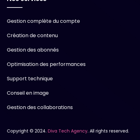
Gestion complète du compte
Création de contenu
Gestion des abonnés
Optimisation des performances
Support technique
Conseil en image
Gestion des collaborations
Copyright © 2024.
Diva Tech Agency
. All rights reserved.