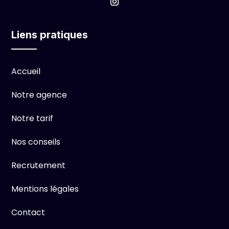
Liens pratiques
Accueil
Notre agence
Notre tarif
Nos conseils
Recrutement
Mentions légales
Contact