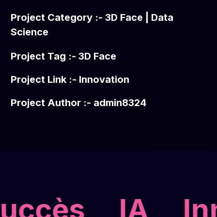
Project Category :-
3D Face
|
Data
Science
Project Tag :-
3D Face
Project Link :-
Innovation
Project Author :- admin8324
uccès
IA
Inn