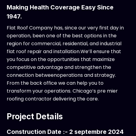
Making Health Coverage Easy Since
1947.
Flat Roof Company has, since our very first day in
operation, been one of the best options in the
region for commercial, residential, and industrial
flat roof repair and installation.We’ll ensure that
you focus on the opportunities that maximize
competitive advantage and strengthen the
connection betweenoperations and strategy.
From the back office we can help you to
transform your operations. Chicago’s pre mier
roofing contractor delivering the care.
Project Details
Construction Date :- 2 septembre 2024