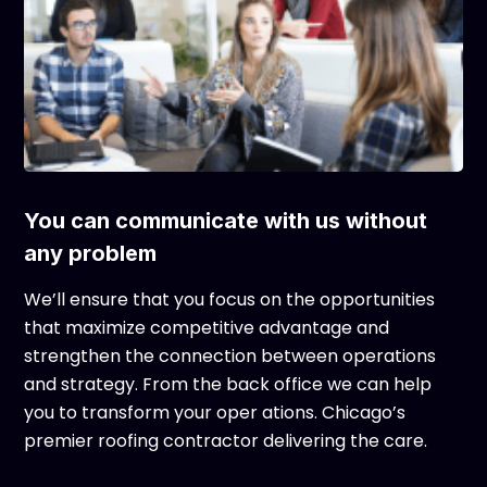
You can communicate with us without
any problem
We’ll ensure that you focus on the opportunities
that maximize competitive advantage and
strengthen the connection between operations
and strategy. From the back office we can help
you to transform your oper ations. Chicago’s
premier roofing contractor delivering the care.