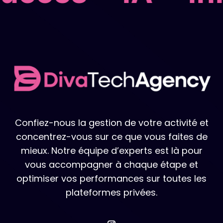
Confiez-nous la gestion de votre activité et
concentrez-vous sur ce que vous faites de
mieux. Notre équipe d’experts est là pour
vous accompagner à chaque étape et
optimiser vos performances sur toutes les
plateformes privées.