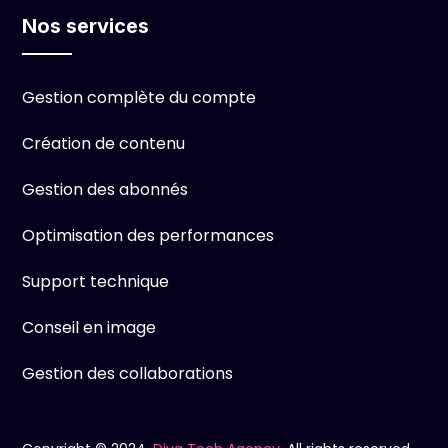
Nos services
Gestion complète du compte
Création de contenu
Gestion des abonnés
Optimisation des performances
Support technique
Conseil en image
Gestion des collaborations