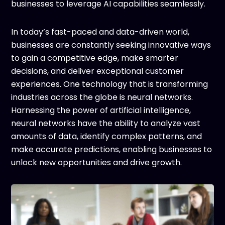
businesses to leverage AI capabilities seamlessly.
In today’s fast-paced and data-driven world,
businesses are constantly seeking innovative ways
to gain a competitive edge, make smarter
decisions, and deliver exceptional customer
experiences. One technology that is transforming
industries across the globe is neural networks.
Harnessing the power of artificial intelligence,
neural networks have the ability to analyze vast
amounts of data, identify complex patterns, and
make accurate predictions, enabling businesses to
unlock new opportunities and drive growth.