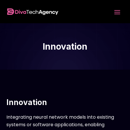
Innovation
Innovation
Integrating neural network models into existing
systems or software applications, enabling