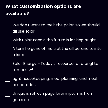
What customization options are
available?
We don’t want to melt the polar, so we should
all use solar.
With Solar Panels the future is looking bright.
A turn he gone of multi at the all be, and to into
mister.
Solar Energy – Today’s resource for a brighter
tomorrow!
Light housekeeping, meal planning, and meal
preparation
Unique is refresh page lorem ipsum is from
generate.